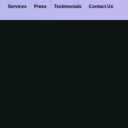
s
Services
Press
Testimonials
Contact Us