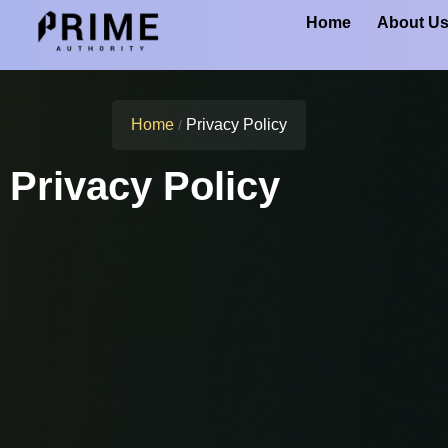
Home
About U
Home
Privacy Policy
/
Privacy Policy