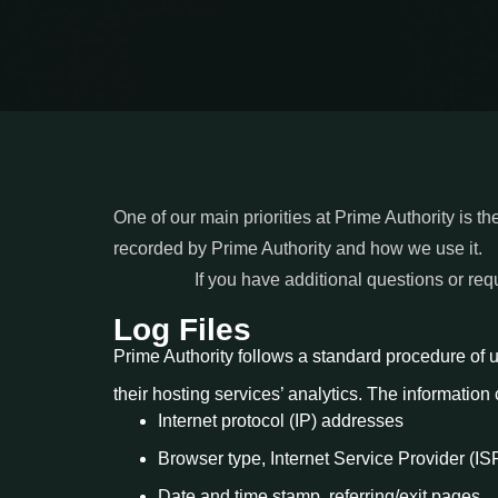
One of our main priorities at Prime Authority is th
recorded by Prime Authority and how we use it.
If you have additional questions or req
Log Files
Prime Authority follows a standard procedure of usi
their hosting services’ analytics. The information 
Internet protocol (IP) addresses
Browser type, Internet Service Provider (IS
Date and time stamp, referring/exit pages