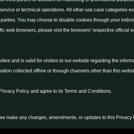
service or technical operations. All other use case categories e
d parties. You may choose to disable cookies through your indivi
c web browsers, please visit the browsers’ respective official w
vities and is valid for visitors to our website regarding the infor
mation collected offline or through channels other than this websi
Privacy Policy and agree to its Terms and Conditions.
 we make any changes, amendments, or updates to this Privacy Po