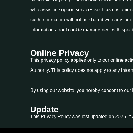
who assist in support services such as customer 
such information will not be shared with any thir
information about cookie management with specifi
Online Privacy
This privacy policy applies only to our online acti
Authority. This policy does not apply to any infor
By using our website, you hereby consent to our 
Update
This Privacy Policy was last updated on 2025. If