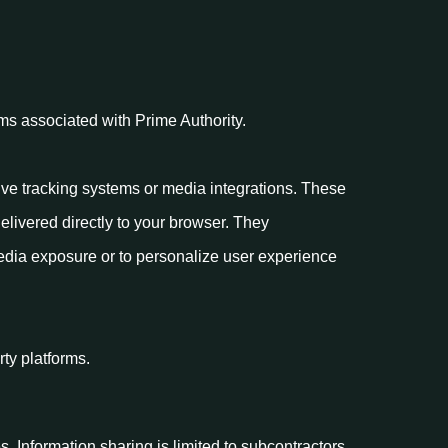
rms associated with Prime Authority.
ive tracking systems or media integrations. These
delivered directly to your browser. They
media exposure or to personalize user experience
rty platforms.
s. Information sharing is limited to subcontractors