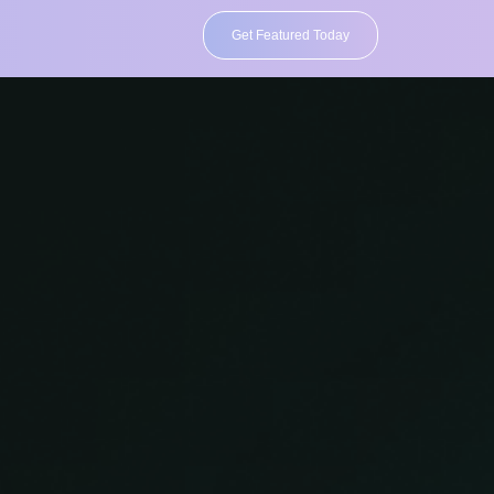
Get Featured Today