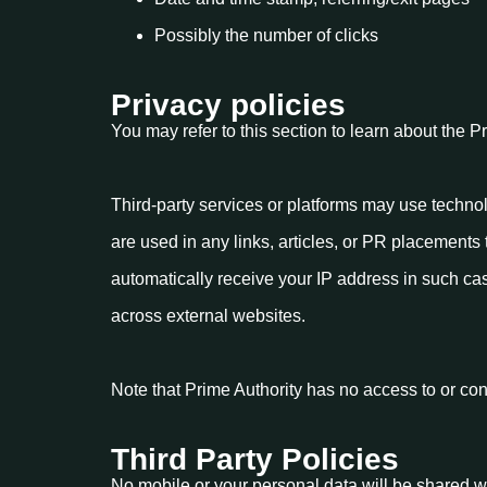
Possibly the number of clicks
Privacy policies
You may refer to this section to learn about the P
Third-party services or platforms may use techno
are used in any links, articles, or PR placements 
automatically receive your IP address in such ca
across external websites.
Note that Prime Authority has no access to or cont
Third Party Policies
No mobile or your personal data will be shared wit