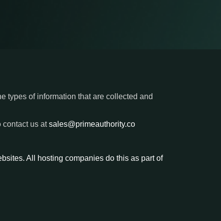
he types of information that are collected and
o contact us at
sales@primeauthority.co
ebsites. All hosting companies do this as part of