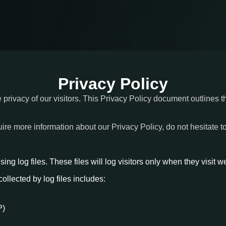
Privacy Policy
e privacy of our visitors. This Privacy Policy document outlines t
uire more information about our Privacy Policy, do not hesitate t
ng log files. These files will log visitors only when they visit w
collected by log files includes:
P)