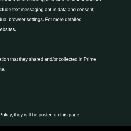
xclude text messaging opt-in data and consent;
dual browser settings. For more detailed
ebsites.
mation that they shared and/or collected in Prime
te.
licy, they will be posted on this page.