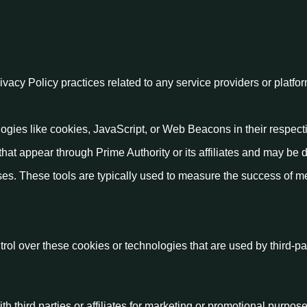
rivacy Policy practices related to any service providers or platfo
logies like cookies, JavaScript, or Web Beacons in their respect
that appear through Prime Authority or its affiliates and may be 
ses. These tools are typically used to measure the success of 
rol over these cookies or technologies that are used by third-pa
h third parties or affiliates for marketing or promotional purpose