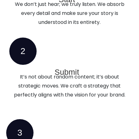
We don’t just hear; we truly listen. We absorb
every detail and make sure your story is
understood in its entirety.
2
Submit
It’s not about random content; it’s about
strategic moves. We craft a strategy that
perfectly aligns with the vision for your brand.
3