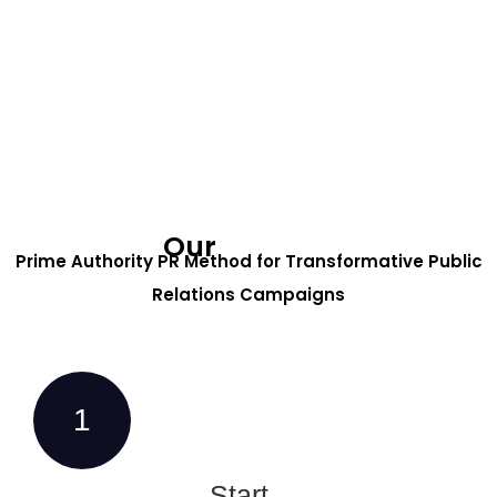
Our
Process
Prime Authority PR Method for Transformative Public
Relations Campaigns
1
Start