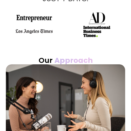
Our
Approach