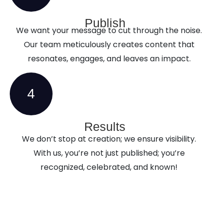
Publish
We want your message to cut through the noise.
Our team meticulously creates content that
resonates, engages, and leaves an impact.
4
Results
We don’t stop at creation; we ensure visibility.
With us, you’re not just published; you’re
recognized, celebrated, and known!