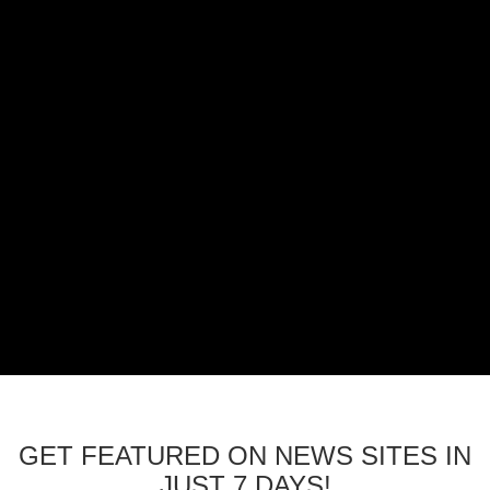
GET FEATURED ON NEWS SITES IN
JUST 7 DAYS!