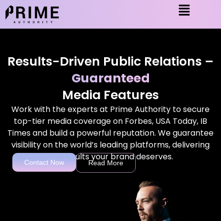
Results-Driven Public Relations –
Guaranteed
Media Features
Work with the experts at Prime Authority to secure
top-tier media coverage on Forbes, USA Today, IB
Times and build a powerful reputation. We guarantee
visibility on the world’s leading platforms, delivering
the results your brand deserves.
Contact Now
Read More