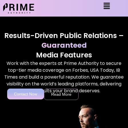
Results-Driven Public Relations –
Guaranteed
Media Features
Work with the experts at Prime Authority to secure
top-tier media coverage on Forbes, USA Today, IB
Times and build a powerful reputation. We guarantee
visibility on the world’s leading platforms, delivering
the results your brand deserves.
Contact Now
Read More