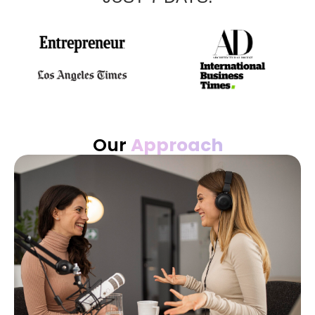
Our
Approach