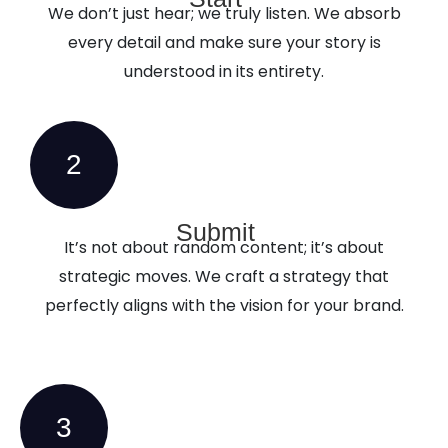
We don’t just hear; we truly listen. We absorb
every detail and make sure your story is
understood in its entirety.
2
Submit
It’s not about random content; it’s about
strategic moves. We craft a strategy that
perfectly aligns with the vision for your brand.
3