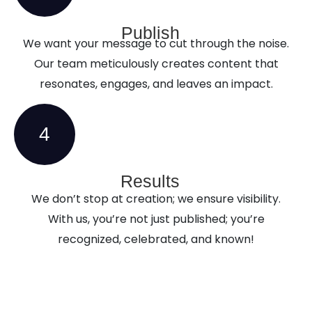
Publish
We want your message to cut through the noise.
Our team meticulously creates content that
resonates, engages, and leaves an impact.
4
Results
We don’t stop at creation; we ensure visibility.
With us, you’re not just published; you’re
recognized, celebrated, and known!