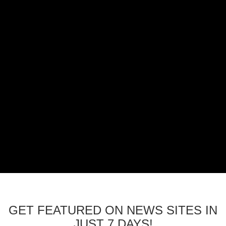
GET FEATURED ON NEWS SITES IN
JUST 7 DAYS!