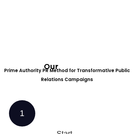
Our
Process
Prime Authority PR Method for Transformative Public
Relations Campaigns
1
Start