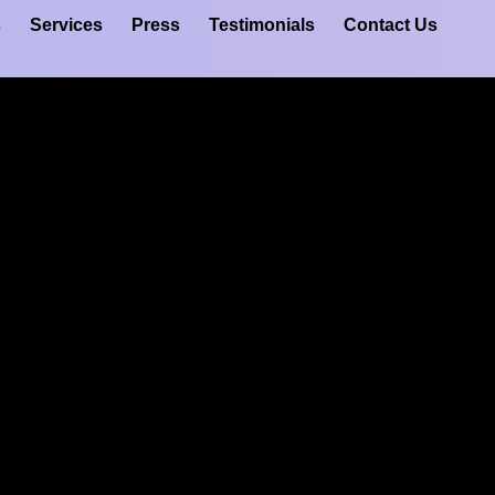
s
Services
Press
Testimonials
Contact Us