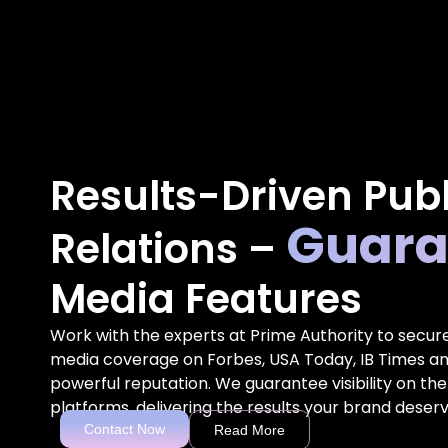
Results-Driven Publ
Guara
Relations –
Media Features
Work with the experts at Prime Authority to secur
media coverage on Forbes, USA Today, IB Times an
powerful reputation. We guarantee visibility on the
platforms, delivering the results your brand deserv
Contact Now
Read More