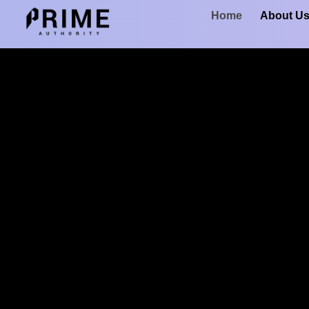
Home
About U