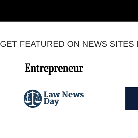
GET FEATURED ON NEWS SITES I