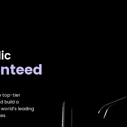
ic
nteed
e top-tier
d build a
 world’s leading
es.