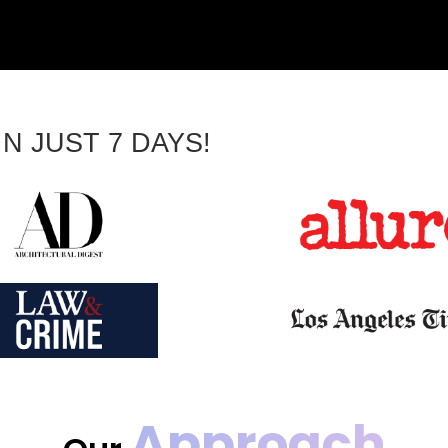
N JUST 7 DAYS!
Approach