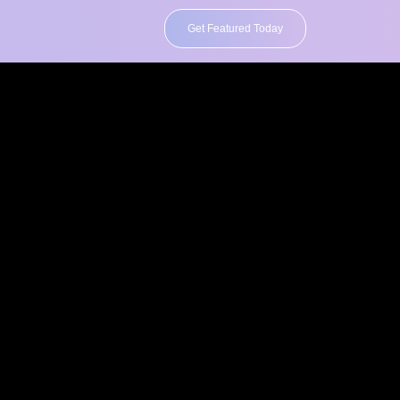
Get Featured Today